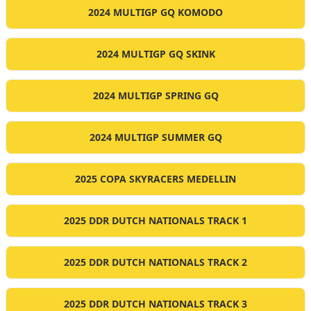
2024 MULTIGP GQ KOMODO
2024 MULTIGP GQ SKINK
2024 MULTIGP SPRING GQ
2024 MULTIGP SUMMER GQ
2025 COPA SKYRACERS MEDELLIN
2025 DDR DUTCH NATIONALS TRACK 1
2025 DDR DUTCH NATIONALS TRACK 2
2025 DDR DUTCH NATIONALS TRACK 3