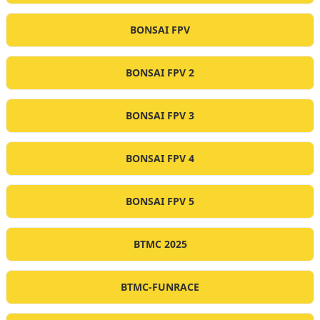
BONSAI FPV
BONSAI FPV 2
BONSAI FPV 3
BONSAI FPV 4
BONSAI FPV 5
BTMC 2025
BTMC-FUNRACE