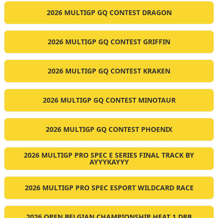
2026 MULTIGP GQ CONTEST DRAGON
2026 MULTIGP GQ CONTEST GRIFFIN
2026 MULTIGP GQ CONTEST KRAKEN
2026 MULTIGP GQ CONTEST MINOTAUR
2026 MULTIGP GQ CONTEST PHOENIX
2026 MULTIGP PRO SPEC E SERIES FINAL TRACK BY
AYYYKAYYY
2026 MULTIGP PRO SPEC ESPORT WILDCARD RACE
2026 OPEN BELGIAN CHAMPIONSHIP HEAT 1 DRB