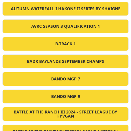
AUTUMN WATERFALL I HAKONE II SERIES BY SHAIGNE
AVRC SEASON 3 QUALIFICATION 1
B-TRACK 1
BADR BAYLANDS SEPTEMBER CHAMPS
BANDO MGP 7
BANDO MGP 9
BATTLE AT THE RANCH III 2024 - STREET LEAGUE BY
FPVGAN