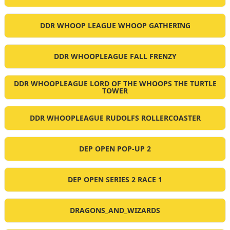
DDR WHOOP LEAGUE WHOOP GATHERING
DDR WHOOPLEAGUE FALL FRENZY
DDR WHOOPLEAGUE LORD OF THE WHOOPS THE TURTLE
TOWER
DDR WHOOPLEAGUE RUDOLFS ROLLERCOASTER
DEP OPEN POP-UP 2
DEP OPEN SERIES 2 RACE 1
DRAGONS_AND_WIZARDS