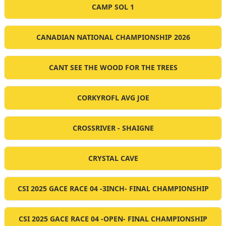
CAMP SOL 1
CANADIAN NATIONAL CHAMPIONSHIP 2026
CANT SEE THE WOOD FOR THE TREES
CORKYROFL AVG JOE
CROSSRIVER - SHAIGNE
CRYSTAL CAVE
CSI 2025 GACE RACE 04 -3INCH- FINAL CHAMPIONSHIP
CSI 2025 GACE RACE 04 -OPEN- FINAL CHAMPIONSHIP