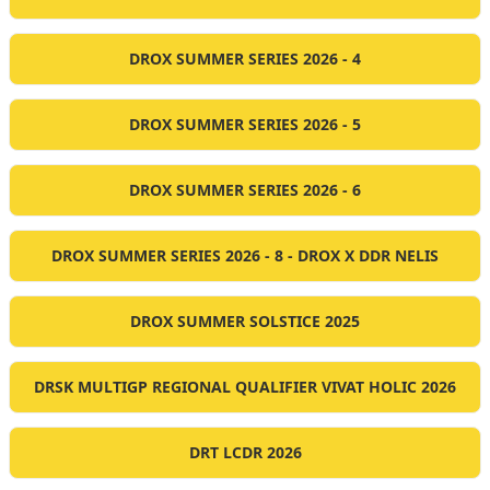
DROX SUMMER SERIES 2026 - 4
DROX SUMMER SERIES 2026 - 5
DROX SUMMER SERIES 2026 - 6
DROX SUMMER SERIES 2026 - 8 - DROX X DDR NELIS
DROX SUMMER SOLSTICE 2025
DRSK MULTIGP REGIONAL QUALIFIER VIVAT HOLIC 2026
DRT LCDR 2026