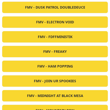
FMV - DUSK PATROL DOUBLEDEUCE
FMV - ELECTRON VOID
FMV - FDFFMINISTIK
FMV - FREAKY
FMV - HAM POPPING
FMV - JOIN UR SPOOKIES
FMV - MIDNIGHT AT BLACK MESA