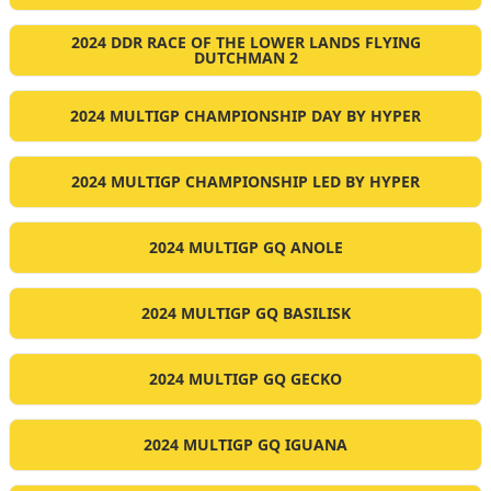
2024 DDR RACE OF THE LOWER LANDS FLYING
DUTCHMAN 2
2024 MULTIGP CHAMPIONSHIP DAY BY HYPER
2024 MULTIGP CHAMPIONSHIP LED BY HYPER
2024 MULTIGP GQ ANOLE
2024 MULTIGP GQ BASILISK
2024 MULTIGP GQ GECKO
2024 MULTIGP GQ IGUANA