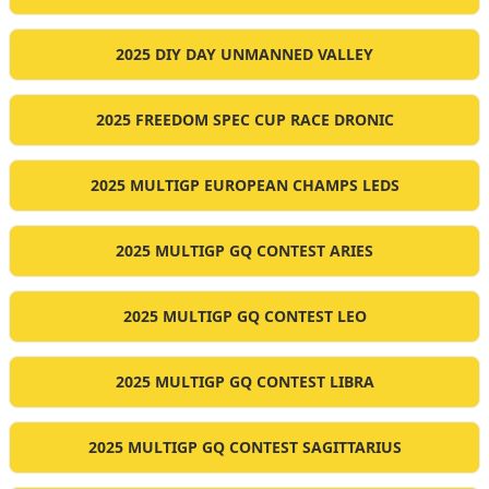
2025 DIY DAY UNMANNED VALLEY
2025 FREEDOM SPEC CUP RACE DRONIC
2025 MULTIGP EUROPEAN CHAMPS LEDS
2025 MULTIGP GQ CONTEST ARIES
2025 MULTIGP GQ CONTEST LEO
2025 MULTIGP GQ CONTEST LIBRA
2025 MULTIGP GQ CONTEST SAGITTARIUS