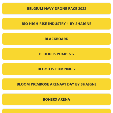
BELGIUM NAVY DRONE RACE 2022
BIO HIGH RISE INDUSTRY 1 BY SHAIGNE
BLACKBOARD
BLOOD IS PUMPING
BLOOD IS PUMPING 2
BLOOM PRIMROSE ARENAV1 DAY BY SHAIGNE
BONERS ARENA