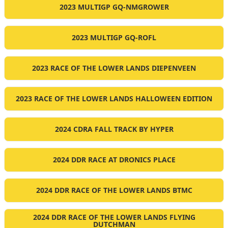
2023 MULTIGP GQ-NMGROWER
2023 MULTIGP GQ-ROFL
2023 RACE OF THE LOWER LANDS DIEPENVEEN
2023 RACE OF THE LOWER LANDS HALLOWEEN EDITION
2024 CDRA FALL TRACK BY HYPER
2024 DDR RACE AT DRONICS PLACE
2024 DDR RACE OF THE LOWER LANDS BTMC
2024 DDR RACE OF THE LOWER LANDS FLYING
DUTCHMAN