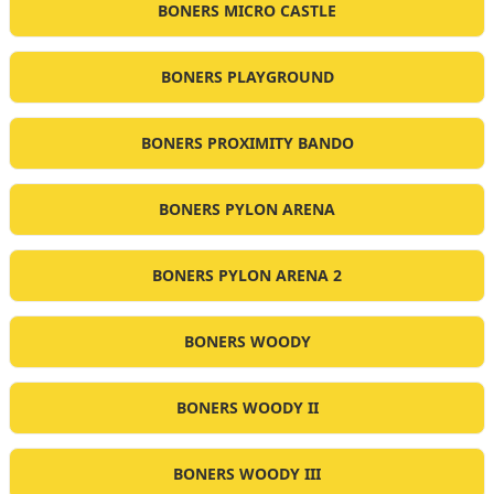
BONERS MICRO CASTLE
BONERS PLAYGROUND
BONERS PROXIMITY BANDO
BONERS PYLON ARENA
BONERS PYLON ARENA 2
BONERS WOODY
BONERS WOODY II
BONERS WOODY III