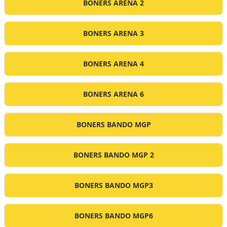
BONERS ARENA 2
BONERS ARENA 3
BONERS ARENA 4
BONERS ARENA 6
BONERS BANDO MGP
BONERS BANDO MGP 2
BONERS BANDO MGP3
BONERS BANDO MGP6