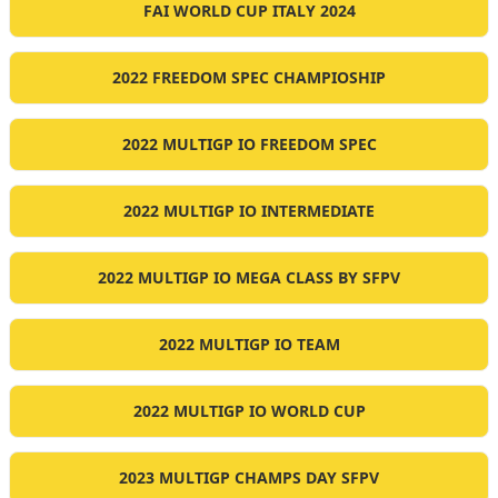
FAI WORLD CUP ITALY 2024
2022 FREEDOM SPEC CHAMPIOSHIP
2022 MULTIGP IO FREEDOM SPEC
2022 MULTIGP IO INTERMEDIATE
2022 MULTIGP IO MEGA CLASS BY SFPV
2022 MULTIGP IO TEAM
2022 MULTIGP IO WORLD CUP
2023 MULTIGP CHAMPS DAY SFPV