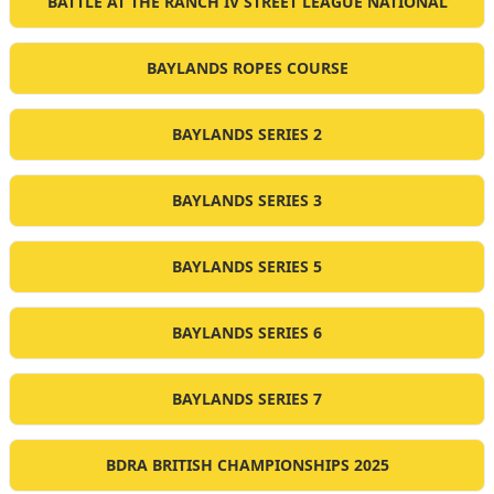
BATTLE AT THE RANCH IV STREET LEAGUE NATIONAL
BAYLANDS ROPES COURSE
BAYLANDS SERIES 2
BAYLANDS SERIES 3
BAYLANDS SERIES 5
BAYLANDS SERIES 6
BAYLANDS SERIES 7
BDRA BRITISH CHAMPIONSHIPS 2025