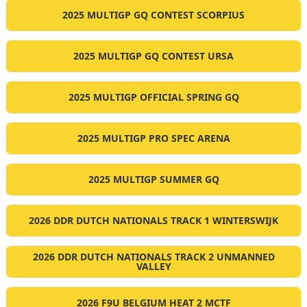
2025 MULTIGP GQ CONTEST SCORPIUS
2025 MULTIGP GQ CONTEST URSA
2025 MULTIGP OFFICIAL SPRING GQ
2025 MULTIGP PRO SPEC ARENA
2025 MULTIGP SUMMER GQ
2026 DDR DUTCH NATIONALS TRACK 1 WINTERSWIJK
2026 DDR DUTCH NATIONALS TRACK 2 UNMANNED
VALLEY
2026 F9U BELGIUM HEAT 2 MCTF