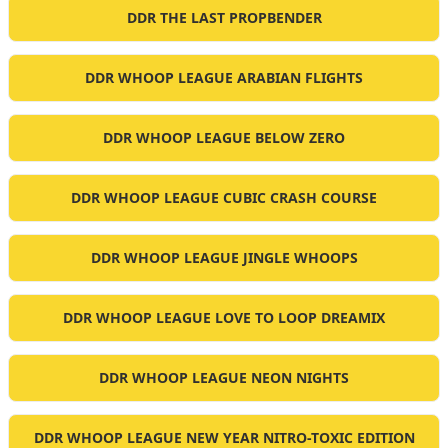
DDR THE LAST PROPBENDER
DDR WHOOP LEAGUE ARABIAN FLIGHTS
DDR WHOOP LEAGUE BELOW ZERO
DDR WHOOP LEAGUE CUBIC CRASH COURSE
DDR WHOOP LEAGUE JINGLE WHOOPS
DDR WHOOP LEAGUE LOVE TO LOOP DREAMIX
DDR WHOOP LEAGUE NEON NIGHTS
DDR WHOOP LEAGUE NEW YEAR NITRO-TOXIC EDITION