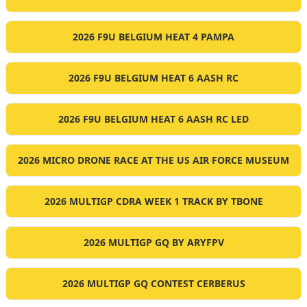
2026 F9U BELGIUM HEAT 4 PAMPA
2026 F9U BELGIUM HEAT 6 AASH RC
2026 F9U BELGIUM HEAT 6 AASH RC LED
2026 MICRO DRONE RACE AT THE US AIR FORCE MUSEUM
2026 MULTIGP CDRA WEEK 1 TRACK BY TBONE
2026 MULTIGP GQ BY ARYFPV
2026 MULTIGP GQ CONTEST CERBERUS