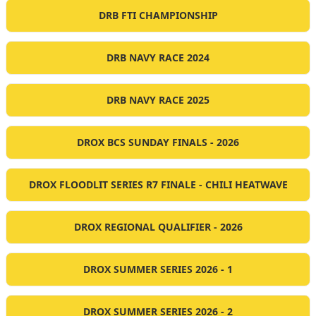
DRB FTI CHAMPIONSHIP
DRB NAVY RACE 2024
DRB NAVY RACE 2025
DROX BCS SUNDAY FINALS - 2026
DROX FLOODLIT SERIES R7 FINALE - CHILI HEATWAVE
DROX REGIONAL QUALIFIER - 2026
DROX SUMMER SERIES 2026 - 1
DROX SUMMER SERIES 2026 - 2