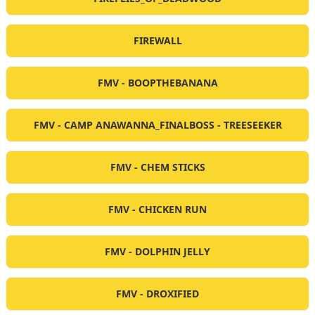
FIREWALL
FMV - BOOPTHEBANANA
FMV - CAMP ANAWANNA_FINALBOSS - TREESEEKER
FMV - CHEM STICKS
FMV - CHICKEN RUN
FMV - DOLPHIN JELLY
FMV - DROXIFIED