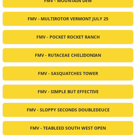
FMV - MOUNTAIN DEW
FMV - MULTIROTOR VERMONT JULY 25
FMV - POCKET ROCKET RANCH
FMV - RUTACEAE CHELIDONIAN
FMV - SASQUATCHES TOWER
FMV - SIMPLE BUT EFFECTIVE
FMV - SLOPPY SECONDS DOUBLEDEUCE
FMV - TEABLEED SOUTH WEST OPEN