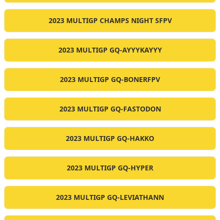
2023 MULTIGP CHAMPS NIGHT SFPV
2023 MULTIGP GQ-AYYYKAYYY
2023 MULTIGP GQ-BONERFPV
2023 MULTIGP GQ-FASTODON
2023 MULTIGP GQ-HAKKO
2023 MULTIGP GQ-HYPER
2023 MULTIGP GQ-LEVIATHANN