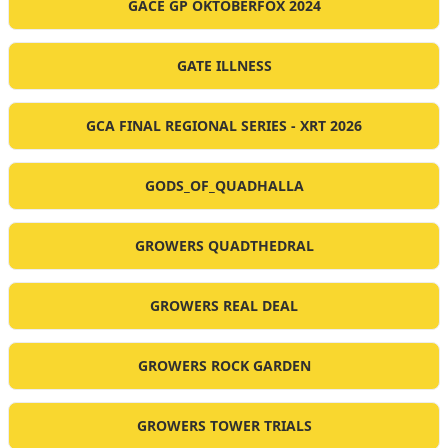
GACE GP OKTOBERFOX 2024
GATE ILLNESS
GCA FINAL REGIONAL SERIES - XRT 2026
GODS_OF_QUADHALLA
GROWERS QUADTHEDRAL
GROWERS REAL DEAL
GROWERS ROCK GARDEN
GROWERS TOWER TRIALS