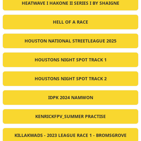
HEATWAVE I HAKONE II SERIES I BY SHAIGNE
HELL OF A RACE
HOUSTON NATIONAL STREETLEAGUE 2025
HOUSTONS NIGHT SPOT TRACK 1
HOUSTONS NIGHT SPOT TRACK 2
IDPK 2024 NAMWON
KENRICKFPV_SUMMER PRACTISE
KILLAKWADS - 2023 LEAGUE RACE 1 - BROMSGROVE