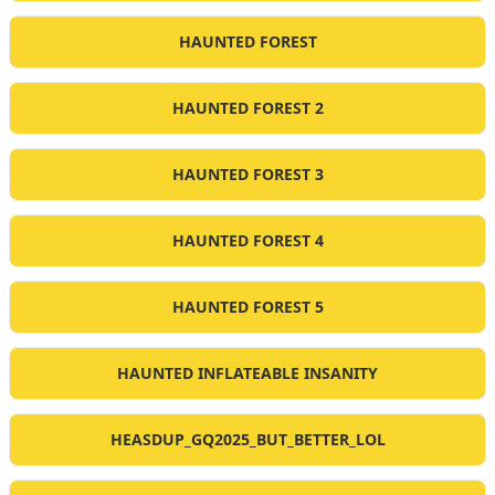
HAUNTED FOREST
HAUNTED FOREST 2
HAUNTED FOREST 3
HAUNTED FOREST 4
HAUNTED FOREST 5
HAUNTED INFLATEABLE INSANITY
HEASDUP_GQ2025_BUT_BETTER_LOL