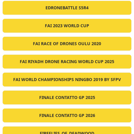
EDRONEBATTLE S5R4
FAI 2023 WORLD CUP
FAI RACE OF DRONES OULU 2020
FAI RIYADH DRONE RACING WORLD CUP 2025
FAI WORLD CHAMPIONSHIPS NINGBO 2019 BY SFPV
FINALE CONTATTO GP 2025
FINALE CONTATTO GP 2026
FIREFLIES_OF_DEADWOOD