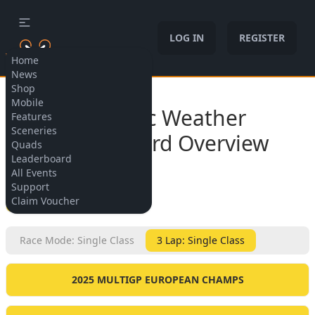
LOG IN
REGISTER
Home
News
Shop
Allow cookies
Mobile
Dynamic Weather
Features
Sceneries
Leaderboard Overview
Quads
Leaderboard
All Events
Support
BACK
Claim Voucher
Race Mode: Single Class
3 Lap: Single Class
2025 MULTIGP EUROPEAN CHAMPS