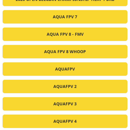
AQUA FPV 7
AQUA FPV 8 - FMV
AQUA FPV 8 WHOOP
AQUAFPV
AQUAFPV 2
AQUAFPV 3
AQUAFPV 4