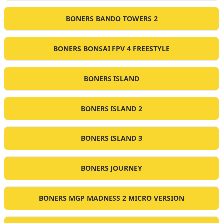
BONERS BANDO TOWERS 2
BONERS BONSAI FPV 4 FREESTYLE
BONERS ISLAND
BONERS ISLAND 2
BONERS ISLAND 3
BONERS JOURNEY
BONERS MGP MADNESS 2 MICRO VERSION