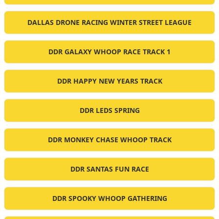
DALLAS DRONE RACING WINTER STREET LEAGUE
DDR GALAXY WHOOP RACE TRACK 1
DDR HAPPY NEW YEARS TRACK
DDR LEDS SPRING
DDR MONKEY CHASE WHOOP TRACK
DDR SANTAS FUN RACE
DDR SPOOKY WHOOP GATHERING