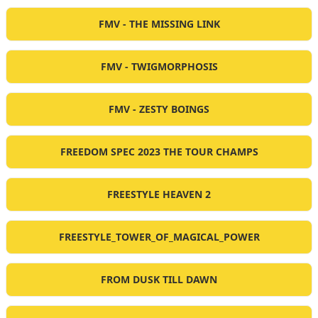
FMV - THE MISSING LINK
FMV - TWIGMORPHOSIS
FMV - ZESTY BOINGS
FREEDOM SPEC 2023 THE TOUR CHAMPS
FREESTYLE HEAVEN 2
FREESTYLE_TOWER_OF_MAGICAL_POWER
FROM DUSK TILL DAWN