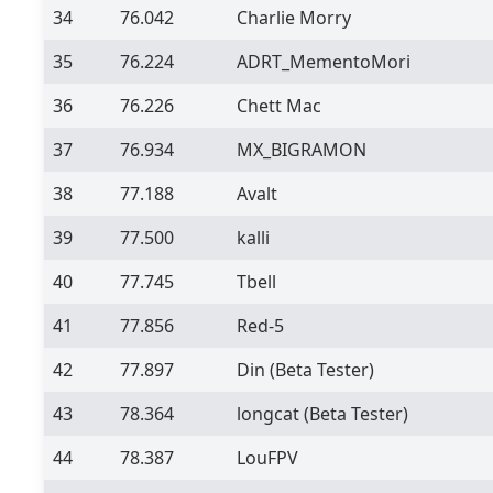
34
76.042
Charlie Morry
35
76.224
ADRT_MementoMori
36
76.226
Chett Mac
37
76.934
MX_BIGRAMON
38
77.188
Avalt
39
77.500
kalli
40
77.745
Tbell
41
77.856
Red-5
42
77.897
Din
(Beta Tester)
43
78.364
longcat
(Beta Tester)
44
78.387
LouFPV