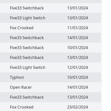
Five33 Switchback
13/01/2024
Five33 Light Switch
13/01/2024
Fox Crooked
11/01/2024
Five33 Switchback
14/01/2024
Five33 Switchback
10/01/2024
Five33 Switchback
13/01/2024
Five33 Light Switch
12/01/2024
Typhon
10/01/2024
Open Racer
14/01/2024
Five33 Switchback
13/01/2024
Fox Crooked
23/02/2024