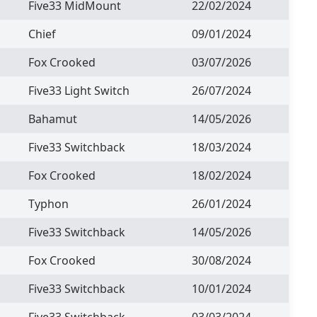
Five33 MidMount
22/02/2024
Chief
09/01/2024
Fox Crooked
03/07/2026
Five33 Light Switch
26/07/2024
Bahamut
14/05/2026
Five33 Switchback
18/03/2024
Fox Crooked
18/02/2024
Typhon
26/01/2024
Five33 Switchback
14/05/2026
Fox Crooked
30/08/2024
Five33 Switchback
10/01/2024
Five33 Switchback
03/03/2024