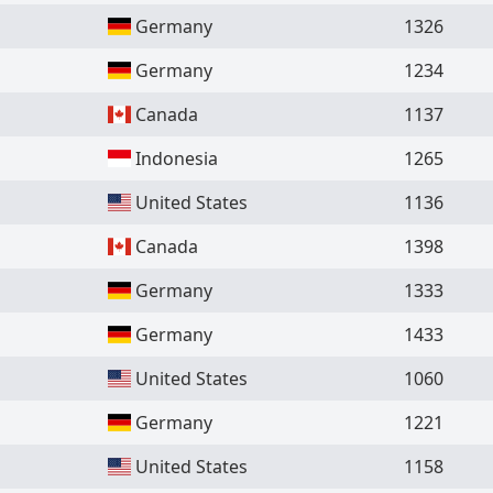
Germany
1326
Germany
1234
Canada
1137
Indonesia
1265
United States
1136
Canada
1398
Germany
1333
Germany
1433
United States
1060
Germany
1221
United States
1158