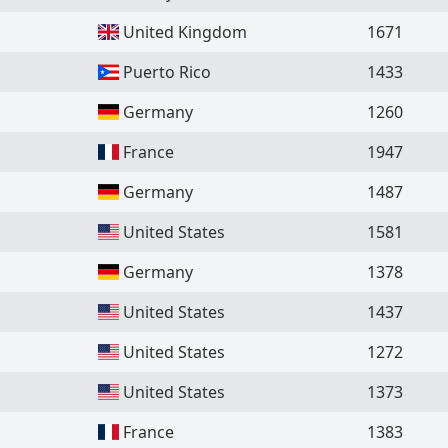
United Kingdom
1671
Puerto Rico
1433
Germany
1260
France
1947
Germany
1487
United States
1581
Germany
1378
United States
1437
United States
1272
United States
1373
France
1383