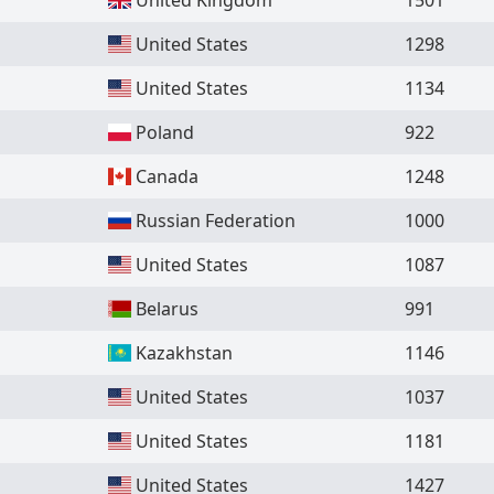
United States
1298
United States
1134
Poland
922
Canada
1248
Russian Federation
1000
United States
1087
Belarus
991
Kazakhstan
1146
United States
1037
United States
1181
United States
1427