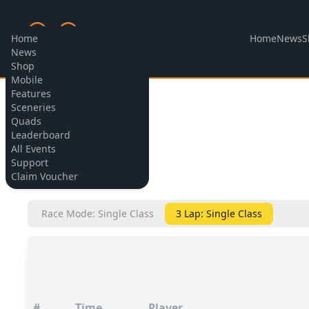
Home
News
S
Home
News
Shop
Mobile
Features
Allow cookies
Sceneries
Quads
Leaderboard
All Events
Support
BACK
Claim Voucher
Race Mode: Single Class
3 Lap: Single Class
#
Time
Player