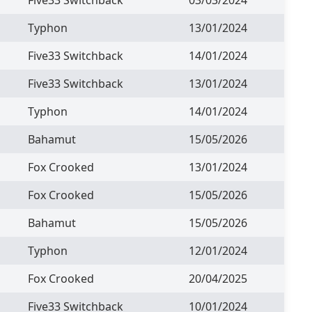
Typhon
13/01/2024
Five33 Switchback
14/01/2024
Five33 Switchback
13/01/2024
Typhon
14/01/2024
Bahamut
15/05/2026
Fox Crooked
13/01/2024
Fox Crooked
15/05/2026
Bahamut
15/05/2026
Typhon
12/01/2024
Fox Crooked
20/04/2025
Five33 Switchback
10/01/2024