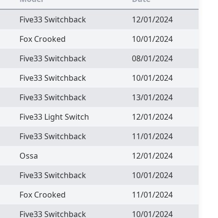
Five33 Switchback
12/01/2024
Fox Crooked
10/01/2024
Five33 Switchback
08/01/2024
Five33 Switchback
10/01/2024
Five33 Switchback
13/01/2024
Five33 Light Switch
12/01/2024
Five33 Switchback
11/01/2024
Ossa
12/01/2024
Five33 Switchback
10/01/2024
Fox Crooked
11/01/2024
Five33 Switchback
10/01/2024