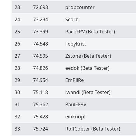
23
72.693
propcounter
24
73.234
Scorb
25
73.399
PacoFPV
(Beta Tester)
26
74.548
FebyKris.
27
74.595
Zstone
(Beta Tester)
28
74.826
eedok
(Beta Tester)
29
74.954
EmPiiRe
30
75.118
iwandi
(Beta Tester)
31
75.362
PaulEFPV
32
75.428
einknopf
33
75.724
RoflCopter
(Beta Tester)