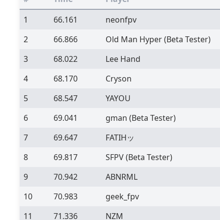
1
66.161
neonfpv
2
66.866
Old Man Hyper
(Beta Tester)
3
68.022
Lee Hand
4
68.170
Cryson
5
68.547
YAYOU
6
69.041
gman
(Beta Tester)
7
69.647
FATIHッ
8
69.817
SFPV
(Beta Tester)
9
70.942
ABNRML
10
70.983
geek_fpv
11
71.336
NZM