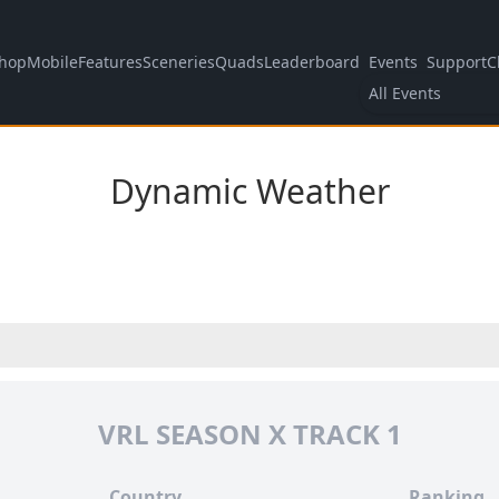
hop
Mobile
Features
Sceneries
Quads
Leaderboard
Events
Support
C
All Events
Dynamic Weather
VRL SEASON X TRACK 1
Country
Ranking