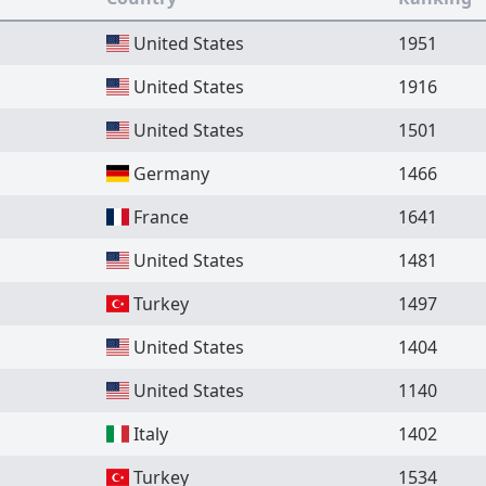
United States
1951
United States
1916
United States
1501
Germany
1466
France
1641
United States
1481
Turkey
1497
United States
1404
United States
1140
Italy
1402
Turkey
1534