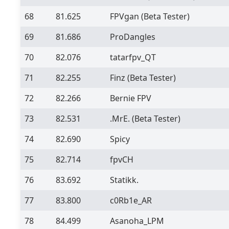
68
81.625
FPVgan
(Beta Tester)
69
81.686
ProDangles
70
82.076
tatarfpv_QT
71
82.255
Finz
(Beta Tester)
72
82.266
Bernie FPV
73
82.531
.MrE.
(Beta Tester)
74
82.690
Spicy
75
82.714
fpvCH
76
83.692
Statikk.
77
83.800
c0Rb1e_AR
78
84.499
Asanoha_LPM