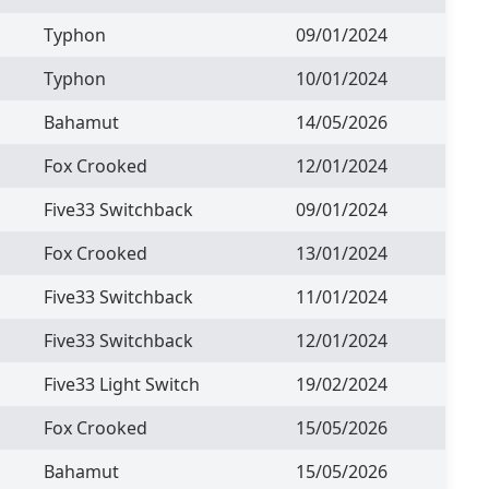
Typhon
09/01/2024
Typhon
10/01/2024
Bahamut
14/05/2026
Fox Crooked
12/01/2024
Five33 Switchback
09/01/2024
Fox Crooked
13/01/2024
Five33 Switchback
11/01/2024
Five33 Switchback
12/01/2024
Five33 Light Switch
19/02/2024
Fox Crooked
15/05/2026
Bahamut
15/05/2026