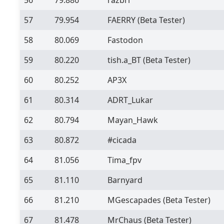
57
79.954
FAERRY
(Beta Tester)
58
80.069
Fastodon
59
80.220
tish.a_BT
(Beta Tester)
60
80.252
AP3X
61
80.314
ADRT_Lukar
62
80.794
Mayan_Hawk
63
80.872
#cicada
64
81.056
Tima_fpv
65
81.110
Barnyard
66
81.210
MGescapades
(Beta Tester)
67
81.478
MrChaus
(Beta Tester)