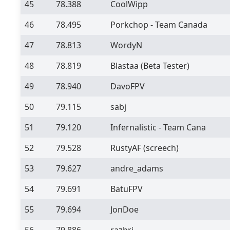
45
78.388
CoolWipp
46
78.495
Porkchop - Team Canada
47
78.813
WordyN
48
78.819
Blastaa
(Beta Tester)
49
78.940
DavoFPV
50
79.115
sabj
51
79.120
Infernalistic - Team Cana
52
79.528
RustyAF (screech)
53
79.627
andre_adams
54
79.691
BatuFPV
55
79.694
JonDoe
56
79.886
razbri