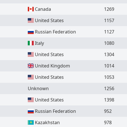
Canada
1269
United States
1157
Russian Federation
1127
Italy
1080
United States
1304
United Kingdom
1014
United States
1053
Unknown
1256
United States
1398
Russian Federation
952
Kazakhstan
978