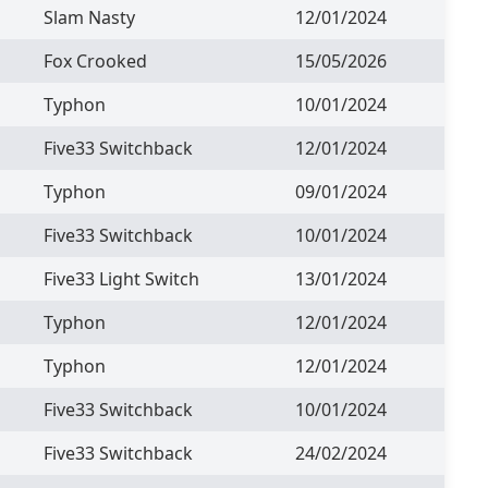
Slam Nasty
12/01/2024
Fox Crooked
15/05/2026
Typhon
10/01/2024
Five33 Switchback
12/01/2024
Typhon
09/01/2024
Five33 Switchback
10/01/2024
Five33 Light Switch
13/01/2024
Typhon
12/01/2024
Typhon
12/01/2024
Five33 Switchback
10/01/2024
Five33 Switchback
24/02/2024