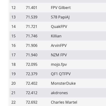
12
71.401
FPV Gilbert
13
71.539
S78 PapiAJ
14
71.721
QuakFPV
15
71.746
Killian
16
71.906
ArvinFPV
17
71.940
NZM FPV
18
72.095
mojo.fpv
19
72.379
QF1 QTFPV
20
72.402
MonsterDuke
21
72.412
akdrones
22
72.692
Charles Martel