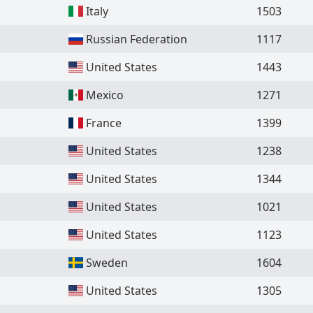
Italy
1503
Russian Federation
1117
United States
1443
Mexico
1271
France
1399
United States
1238
United States
1344
United States
1021
United States
1123
Sweden
1604
United States
1305