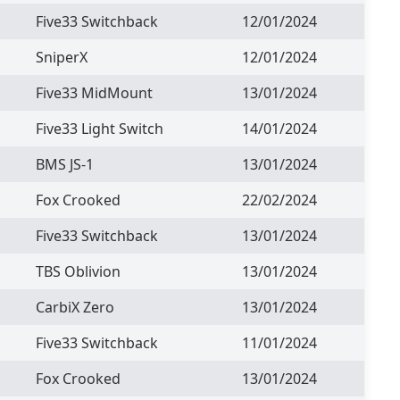
Five33 Switchback
12/01/2024
SniperX
12/01/2024
Five33 MidMount
13/01/2024
Five33 Light Switch
14/01/2024
BMS JS-1
13/01/2024
Fox Crooked
22/02/2024
Five33 Switchback
13/01/2024
TBS Oblivion
13/01/2024
CarbiX Zero
13/01/2024
Five33 Switchback
11/01/2024
Fox Crooked
13/01/2024