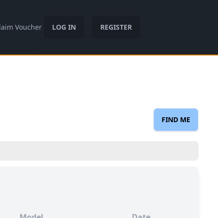
laim Voucher
LOG IN
REGISTER
FIND ME
Model
Date