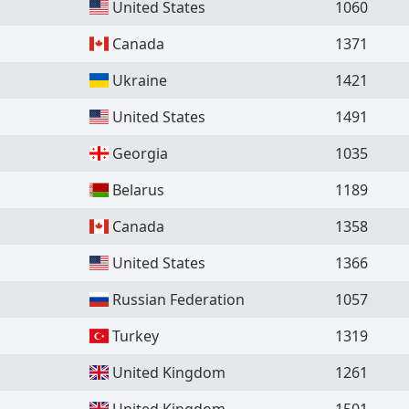
United States
1060
Canada
1371
Ukraine
1421
United States
1491
Georgia
1035
Belarus
1189
Canada
1358
United States
1366
Russian Federation
1057
Turkey
1319
United Kingdom
1261
United Kingdom
1501