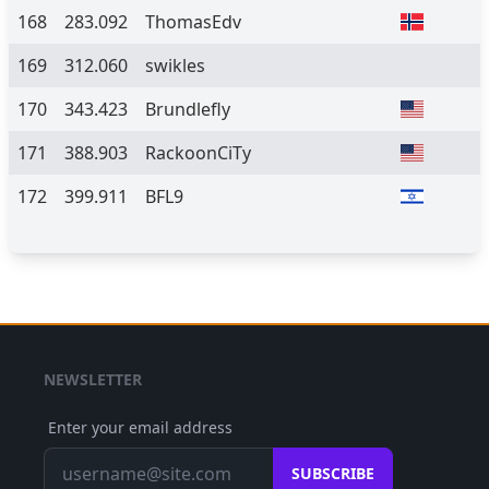
168
283.092
ThomasEdv
169
312.060
swikles
170
343.423
Brundlefly
171
388.903
RackoonCiTy
172
399.911
BFL9
NEWSLETTER
Enter your email address
SUBSCRIBE