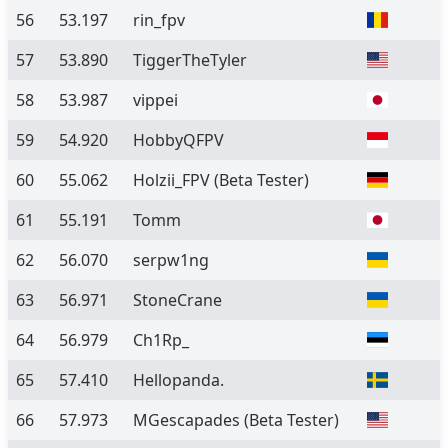
56
53.197
rin_fpv
57
53.890
TiggerTheTyler
58
53.987
vippei
59
54.920
HobbyQFPV
60
55.062
Holzii_FPV
(Beta Tester)
61
55.191
Tomm
62
56.070
serpw1ng
63
56.971
StoneCrane
64
56.979
Ch1Rp_
65
57.410
Hellopanda.
66
57.973
MGescapades
(Beta Tester)