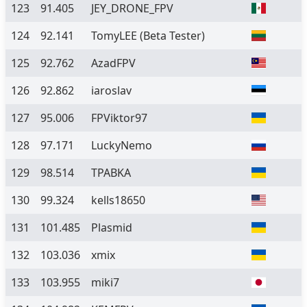
123
91.405
JEY_DRONE_FPV
124
92.141
TomyLEE
(Beta Tester)
125
92.762
AzadFPV
126
92.862
iaroslav
127
95.006
FPViktor97
128
97.171
LuckyNemo
129
98.514
TPABKA
130
99.324
kells18650
131
101.485
Plasmid
132
103.036
xmix
133
103.955
miki7