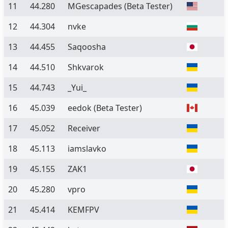
11
44.280
MGescapades
(Beta Tester)
12
44.304
nvke
13
44.455
Saqoosha
14
44.510
Shkvarok
15
44.743
_Yui_
16
45.039
eedok
(Beta Tester)
17
45.052
Receiver
18
45.113
iamslavko
19
45.155
ZAK1
20
45.280
vpro
21
45.414
KEMFPV