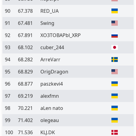
90
67.378
RED_UA
91
67.481
Swing
92
67.891
XO3TOBAPbl_XRP
93
68.102
cuber_244
94
68.282
ArreVarr
95
68.829
OrigDragon
96
68.877
paszkevi4
97
69.219
alexfmn
98
70.221
aLen nato
99
71.402
olegeau
100
71.536
KLJ.DK