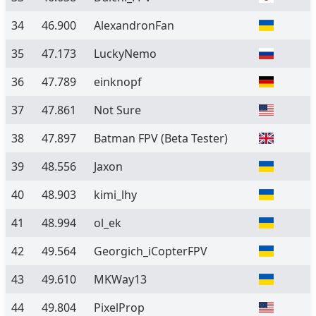
34
46.900
AlexandronFan
35
47.173
LuckyNemo
36
47.789
einknopf
37
47.861
Not Sure
38
47.897
Batman FPV
(Beta Tester)
39
48.556
Jaxon
40
48.903
kimi_lhy
41
48.994
ol_ek
42
49.564
Georgich_iCopterFPV
43
49.610
MKWay13
44
49.804
PixelProp