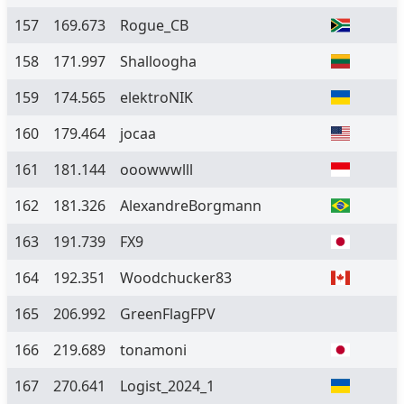
157
169.673
Rogue_CB
158
171.997
Shalloogha
159
174.565
elektroNIK
160
179.464
jocaa
161
181.144
ooowwwlll
162
181.326
AlexandreBorgmann
163
191.739
FX9
164
192.351
Woodchucker83
165
206.992
GreenFlagFPV
166
219.689
tonamoni
167
270.641
Logist_2024_1