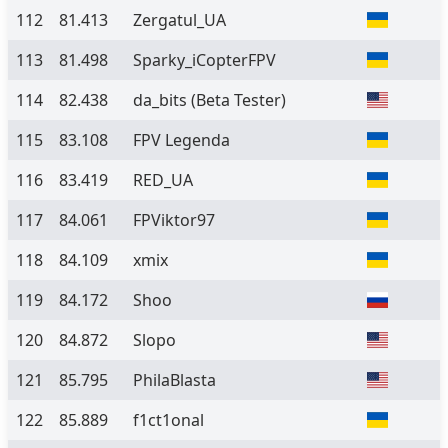
112
81.413
Zergatul_UA
113
81.498
Sparky_iCopterFPV
114
82.438
da_bits
(Beta Tester)
115
83.108
FPV Legenda
116
83.419
RED_UA
117
84.061
FPViktor97
118
84.109
xmix
119
84.172
Shoo
120
84.872
Slopo
121
85.795
PhilaBlasta
122
85.889
f1ct1onal