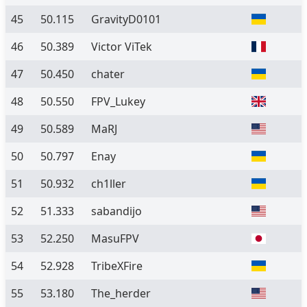
45
50.115
GravityD0101
46
50.389
Victor ViTek
47
50.450
chater
48
50.550
FPV_Lukey
49
50.589
MaRJ
50
50.797
Enay
51
50.932
ch1ller
52
51.333
sabandijo
53
52.250
MasuFPV
54
52.928
TribeXFire
55
53.180
The_herder