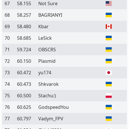
67
58.155
Not Sure
68
58.257
BAGRIANYI
69
58.480
Kbar
70
58.685
LeSick
71
59.724
OBSCRS
72
60.150
Plasmid
73
60.472
yu174
74
60.473
Shkvarok
75
60.500
Stachu:)
76
60.625
GodspeedYou
77
60.797
Vadym_FPV