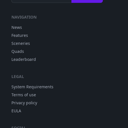
NAVIGATION
News
Features
Sceneries
Quads
Leaderboard
LEGAL
System Requirements
Terms of use
Privacy policy
EULA
SOCIAL