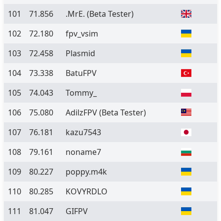
101
71.856
.MrE.
(Beta Tester)
102
72.180
fpv_vsim
103
72.458
Plasmid
104
73.338
BatuFPV
105
74.043
Tommy_
106
75.080
AdilzFPV
(Beta Tester)
107
76.181
kazu7543
108
79.161
noname7
109
80.227
poppy.m4k
110
80.285
KOVYRDLO
111
81.047
GIFPV