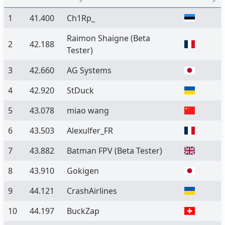
1
41.400
Ch1Rp_
Raimon Shaigne
(Beta
2
42.188
Tester)
3
42.660
AG Systems
4
42.920
StDuck
5
43.078
miao wang
6
43.503
Alexulfer_FR
7
43.882
Batman FPV
(Beta Tester)
8
43.910
Gokigen
9
44.121
CrashAirlines
10
44.197
BuckZap