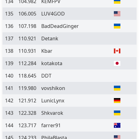
134
104.982
KEMFPV
135
106.005
LUV4GOD
136
107.198
BadDeadGinger
137
110.921
Detank
138
110.931
Kbar
139
112.284
kotakota
140
118.645
DDT
141
119.980
vovshikon
142
121.912
LunicLynx
143
122.328
Shkvarok
144
123.717
farrer91
145
124.233
PhilaBlasta