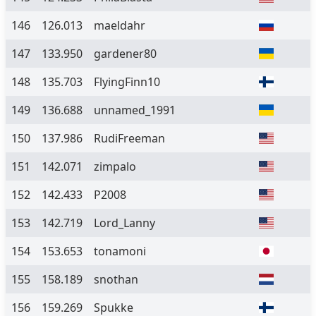
146
126.013
maeldahr
147
133.950
gardener80
148
135.703
FlyingFinn10
149
136.688
unnamed_1991
150
137.986
RudiFreeman
151
142.071
zimpalo
152
142.433
P2008
153
142.719
Lord_Lanny
154
153.653
tonamoni
155
158.189
snothan
156
159.269
Spukke