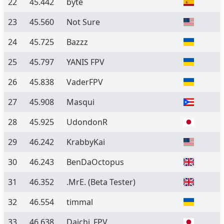
22
45.442
byte
23
45.560
Not Sure
24
45.725
Bazzz
25
45.797
YANIS FPV
26
45.838
VaderFPV
27
45.908
Masqui
28
45.925
UdondonR
29
46.242
KrabbyKai
30
46.243
BenDaOctopus
31
46.352
.MrE.
(Beta Tester)
32
46.554
timmal
33
46.638
Daichi_FPV