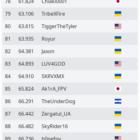
78
61.824
Chiaki0001
79
63.106
TribeXFire
80
63.615
TiggerTheTyler
81
63.935
Royur
82
64.381
Jaxon
83
64.893
LUV4GOD
84
64.910
SKRVXMX
85
65.824
Ak1rA_FPV
86
66.291
TheUnderDog
87
66.442
Zergatul_UA
88
66.482
SkyRider16
89
66.736
h0pefpv