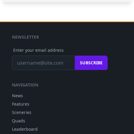
NEWSLETTER
Enter your email address
SUBSCRIBE
NAVIGATION
News
Features
Sceneries
Quads
Leaderboard