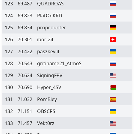
123
69.487
QUADROAS
124
69.823
PlatOnKRD
125
69.834
propcounter
126
70.301
ibor-24
127
70.422
paszkevi4
128
70.543
gritiname21_AtmoS
129
70.624
SigningFPV
130
70.690
Hyper_4SV
131
71.032
PomBley
132
71.151
OBSCRS
133
71.457
Vekt0rz