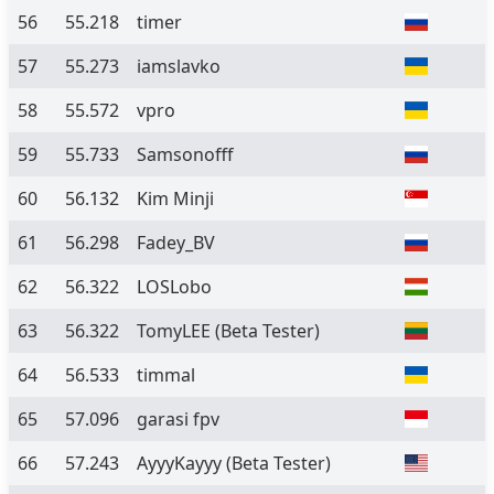
56
55.218
timer
57
55.273
iamslavko
58
55.572
vpro
59
55.733
Samsonofff
60
56.132
Kim Minji
61
56.298
Fadey_BV
62
56.322
LOSLobo
63
56.322
TomyLEE
(Beta Tester)
64
56.533
timmal
65
57.096
garasi fpv
66
57.243
AyyyKayyy
(Beta Tester)