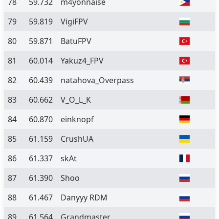
78
59.732
m4yonnaise
79
59.819
VigiFPV
80
59.871
BatuFPV
81
60.014
Yakuz4_FPV
82
60.439
natahova_Overpass
83
60.662
V_O_L_K
84
60.870
einknopf
85
61.159
CrushUA
86
61.337
skAt
87
61.390
Shoo
88
61.467
Danyyy RDM
89
61.564
Grandmaster