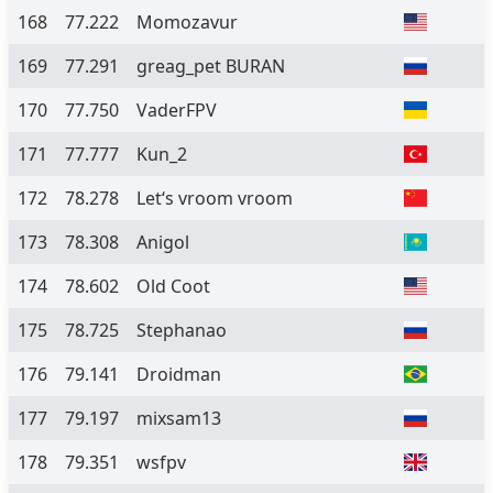
168
77.222
Momozavur
169
77.291
greag_pet BURAN
170
77.750
VaderFPV
171
77.777
Kun_2
172
78.278
Let‘s vroom vroom
173
78.308
Anigol
174
78.602
Old Coot
175
78.725
Stephanao
176
79.141
Droidman
177
79.197
mixsam13
178
79.351
wsfpv