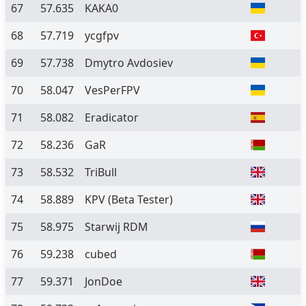
67
57.635
KAKA0
68
57.719
ycgfpv
69
57.738
Dmytro Avdosiev
70
58.047
VesPerFPV
71
58.082
Eradicator
72
58.236
GaR
73
58.532
TriBull
74
58.889
KPV
(Beta Tester)
75
58.975
Starwij RDM
76
59.238
cubed
77
59.371
JonDoe