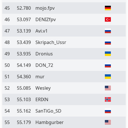
45
52.780
mojo.fpv
46
53.097
DENIZfpv
47
53.139
Avi.v1
48
53.439
Skripach_Ussr
49
53.935
Dronius
50
54.149
DON_72
51
54.360
mur
52
55.085
Wesley
53
55.103
ERIXN
54
55.162
SanTiGo_SD
55
55.179
Hambgurber