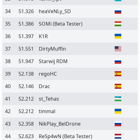
34
51.326
heaVeNLy_SD
35
51.386
SOMi
(Beta Tester)
36
51.397
K1R
37
51.551
DirtyMuffin
38
51.947
Starwij RDM
39
52.138
regoHC
40
52.146
Drac
41
52.212
st_Tehas
42
52.212
timmal
43
52.358
NikPlay_BelDrone
44
52.623
ReSp4wN
(Beta Tester)