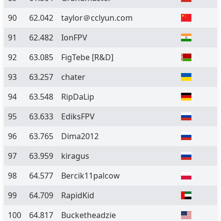
90
62.042
taylor＠cclyun.com
91
62.482
IonFPV
92
63.085
FigTebe [R&D]
93
63.257
chater
94
63.548
RipDaLip
95
63.633
EdiksFPV
96
63.765
Dima2012
97
63.959
kiragus
98
64.577
Bercik11palcow
99
64.709
RapidKid
100
64.817
Bucketheadzie