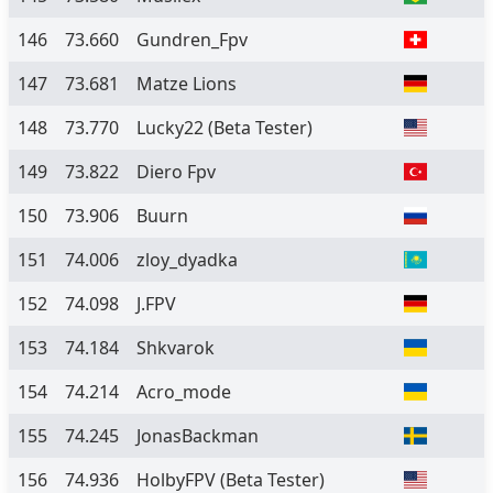
146
73.660
Gundren_Fpv
147
73.681
Matze Lions
148
73.770
Lucky22
(Beta Tester)
149
73.822
Diero Fpv
150
73.906
Buurn
151
74.006
zloy_dyadka
152
74.098
J.FPV
153
74.184
Shkvarok
154
74.214
Acro_mode
155
74.245
JonasBackman
156
74.936
HolbyFPV
(Beta Tester)