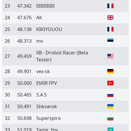
23
47.342
IlIIllIlIlIIll
24
47.676
AK
25
48.138
KIKIYOUOU
26
48.313
mv
XB - Drobot Racer
(Beta
27
49.459
Tester)
28
49.901
vex-sk
29
50.000
EMIR FPV
30
50.465
S.A.S
31
50.491
Shkvarok
32
50.698
Superspiro
33
51.019
Tamir_fpv