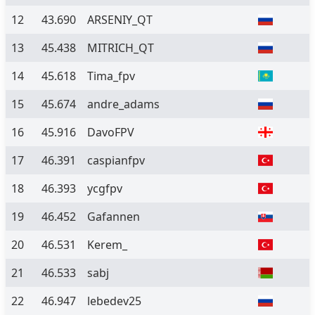
12
43.690
ARSENIY_QT
13
45.438
MITRICH_QT
14
45.618
Tima_fpv
15
45.674
andre_adams
16
45.916
DavoFPV
17
46.391
caspianfpv
18
46.393
ycgfpv
19
46.452
Gafannen
20
46.531
Kerem_
21
46.533
sabj
22
46.947
lebedev25