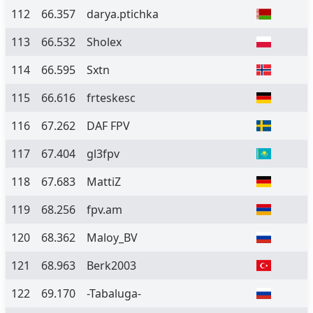
112
66.357
darya.ptichka
113
66.532
Sholex
114
66.595
Sxtn
115
66.616
frteskesc
116
67.262
DAF FPV
117
67.404
gl3fpv
118
67.683
MattiZ
119
68.256
fpv.am
120
68.362
Maloy_BV
121
68.963
Berk2003
122
69.170
-Tabaluga-