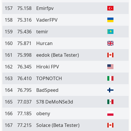
157
75.158
Emirfpv
158
75.316
VaderFPV
159
75.436
temir
160
75.871
Hurcan
161
75.998
eedok
(Beta Tester)
162
76.345
Hiroki FPV
163
76.410
TOPNOTCH
164
76.795
BadSpeed
165
77.037
S78 DeMoNSe3d
166
77.185
obeny
167
77.215
Solace
(Beta Tester)