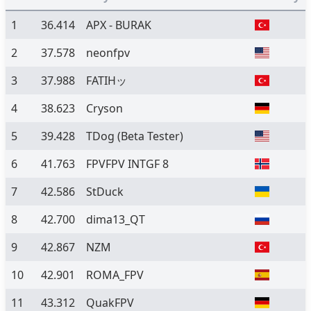
1
36.414
APX - BURAK
2
37.578
neonfpv
3
37.988
FATIHッ
4
38.623
Cryson
5
39.428
TDog
(Beta Tester)
6
41.763
FPVFPV INTGF 8
7
42.586
StDuck
8
42.700
dima13_QT
9
42.867
NZM
10
42.901
ROMA_FPV
11
43.312
QuakFPV