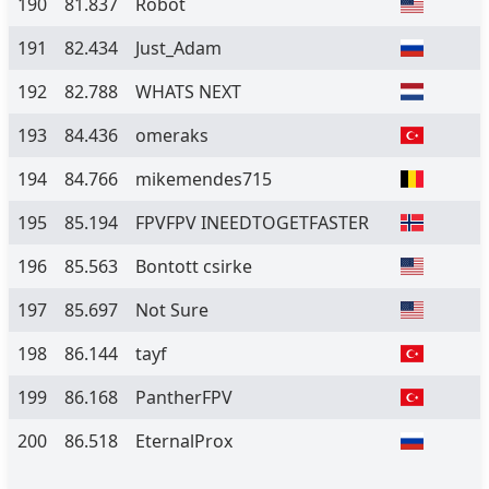
190
81.837
Robot
191
82.434
Just_Adam
192
82.788
WHATS NEXT
193
84.436
omeraks
194
84.766
mikemendes715
195
85.194
FPVFPV INEEDTOGETFASTER
196
85.563
Bontott csirke
197
85.697
Not Sure
198
86.144
tayf
199
86.168
PantherFPV
200
86.518
EternalProx