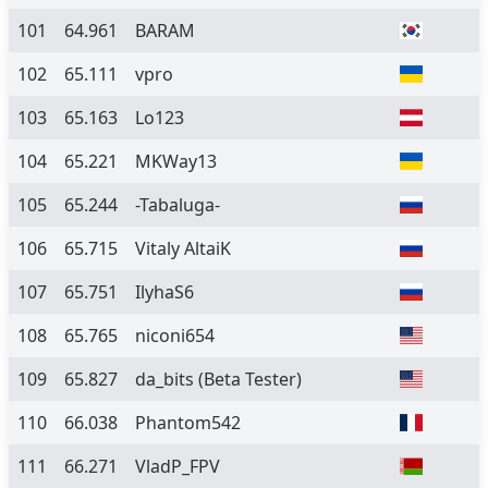
101
64.961
BARAM
102
65.111
vpro
103
65.163
Lo123
104
65.221
MKWay13
105
65.244
-Tabaluga-
106
65.715
Vitaly AltaiK
107
65.751
IlyhaS6
108
65.765
niconi654
109
65.827
da_bits
(Beta Tester)
110
66.038
Phantom542
111
66.271
VladP_FPV