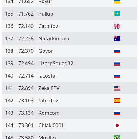
134
71.652
Royur
135
71.762
Pullup
136
72.140
Cato.fpv
137
72.238
Nofarkinidea
138
72.370
Govor
139
72.494
LizardSquad32
140
72.714
lacosta
141
72.894
Zeka FPV
142
73.103
fabiofpv
143
73.134
Romcom
144
73.301
Chiaki0001
145
73.580
Musilex