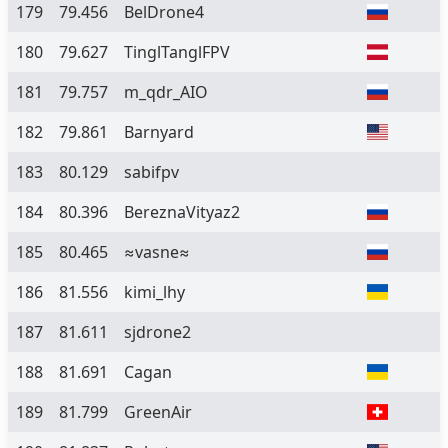
179
79.456
BelDrone4
180
79.627
TinglTanglFPV
181
79.757
m_qdr_AIO
182
79.861
Barnyard
183
80.129
sabifpv
184
80.396
BereznaVityaz2
185
80.465
≈vasne≈
186
81.556
kimi_lhy
187
81.611
sjdrone2
188
81.691
Cagan
189
81.799
GreenAir