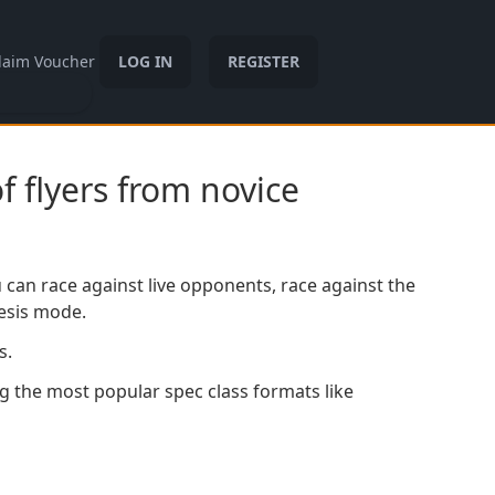
laim Voucher
LOG IN
REGISTER
f flyers from novice
 can race against live opponents, race against the
mesis mode.
s.
g the most popular spec class formats like