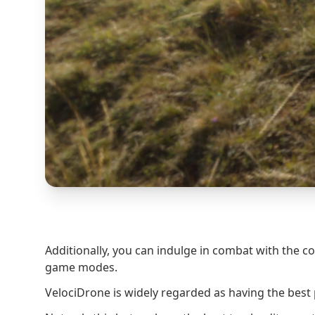
Additionally, you can indulge in combat with the 
game modes.
VelociDrone is widely regarded as having the best 