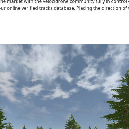
n the market with the velocidrone community fully in contro
 online verified tracks database. Placing the direction of 