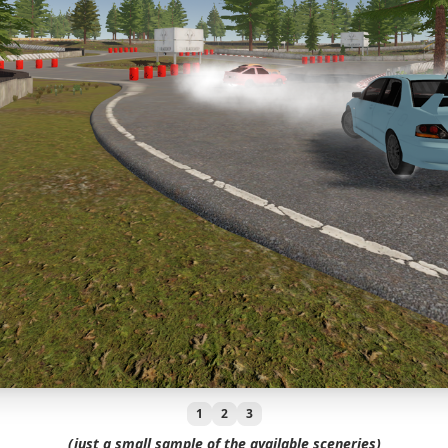
1
2
3
(just a small sample of the available sceneries)