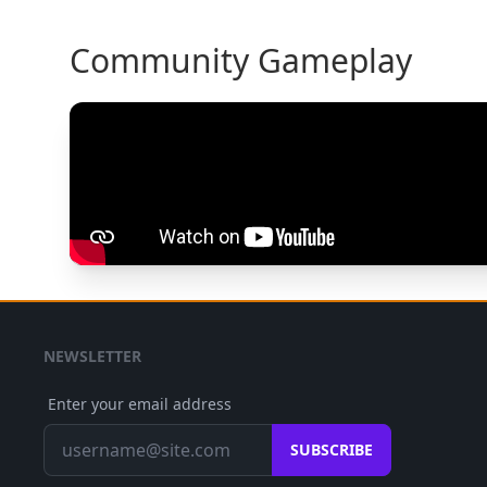
Community Gameplay
NEWSLETTER
Enter your email address
SUBSCRIBE