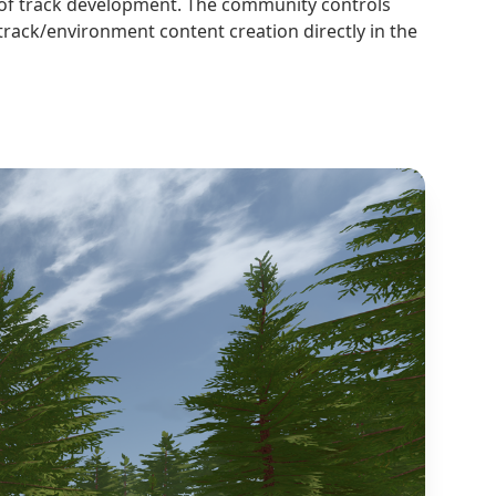
l of track development. The community controls
track/environment content creation directly in the