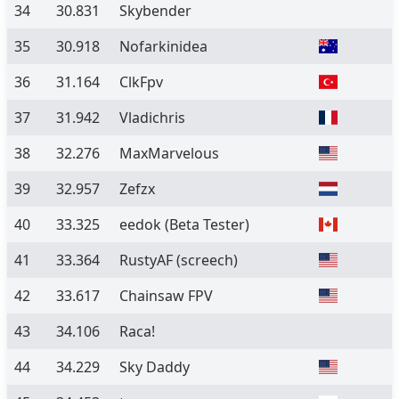
34
30.831
Skybender
35
30.918
Nofarkinidea
36
31.164
ClkFpv
37
31.942
Vladichris
38
32.276
MaxMarvelous
39
32.957
Zefzx
40
33.325
eedok
(Beta Tester)
41
33.364
RustyAF (screech)
42
33.617
Chainsaw FPV
43
34.106
Raca!
44
34.229
Sky Daddy