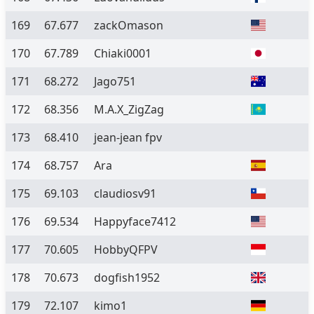
169
67.677
zackOmason
170
67.789
Chiaki0001
171
68.272
Jago751
172
68.356
M.A.X_ZigZag
173
68.410
jean-jean fpv
174
68.757
Ara
175
69.103
claudiosv91
176
69.534
Happyface7412
177
70.605
HobbyQFPV
178
70.673
dogfish1952
179
72.107
kimo1