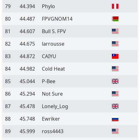
79
44.394
Phylo
80
44.487
FPVGNOM14
81
44.607
Bull S. FPV
82
44.675
larrousse
83
44.872
CAIYU
84
44.982
Cold Heat
85
45.044
P-Bee
86
45.294
Not Sure
87
45.478
Lonely_Log
88
45.748
Ewriker
89
45.999
ross4443