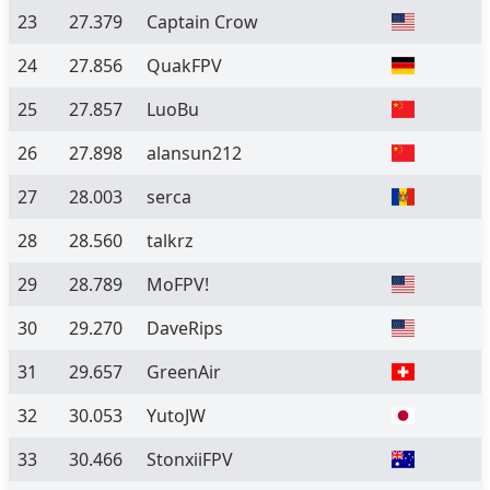
23
27.379
Captain Crow
24
27.856
QuakFPV
25
27.857
LuoBu
26
27.898
alansun212
27
28.003
serca
28
28.560
talkrz
29
28.789
MoFPV!
30
29.270
DaveRips
31
29.657
GreenAir
32
30.053
YutoJW
33
30.466
StonxiiFPV