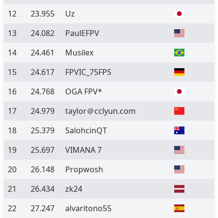
12
23.955
Uz
13
24.082
PaulEFPV
14
24.461
Musilex
15
24.617
FPVIC_75FPS
16
24.768
OGA FPV*
17
24.979
taylor＠cclyun.com
18
25.379
SalohcinQT
19
25.697
VIMANA 7
20
26.148
Propwosh
21
26.434
zk24
22
27.247
alvaritono55