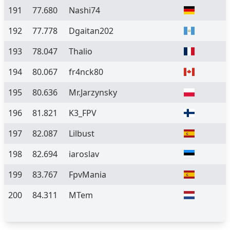
191
77.680
Nashi74
192
77.778
Dgaitan202
193
78.047
Thalio
194
80.067
fr4nck80
195
80.636
Mr.Jarzynsky
196
81.821
K3_FPV
197
82.087
Lilbust
198
82.694
iaroslav
199
83.767
FpvMania
200
84.311
MTem