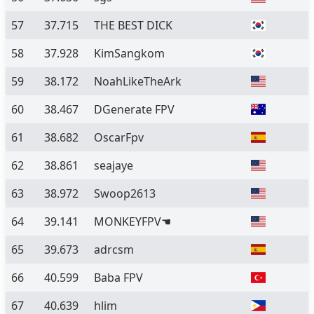
57
37.715
THE BEST DICK
58
37.928
KimSangkom
59
38.172
NoahLikeTheArk
60
38.467
DGenerate FPV
61
38.682
OscarFpv
62
38.861
seajaye
63
38.972
Swoop2613
64
39.141
MONKEYFPV☚
65
39.673
adrcsm
66
40.599
Baba FPV
67
40.639
hlim