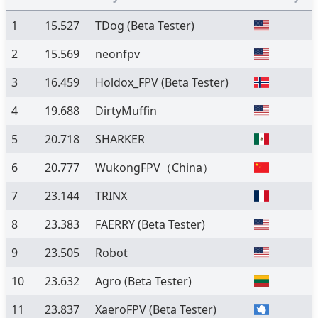
1
15.527
TDog
(Beta Tester)
2
15.569
neonfpv
3
16.459
Holdox_FPV
(Beta Tester)
4
19.688
DirtyMuffin
5
20.718
SHARKER
6
20.777
WukongFPV（China）
7
23.144
TRINX
8
23.383
FAERRY
(Beta Tester)
9
23.505
Robot
10
23.632
Agro
(Beta Tester)
11
23.837
XaeroFPV
(Beta Tester)