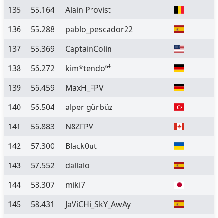
135
55.164
Alain Provist
136
55.288
pablo_pescador22
137
55.369
CaptainColin
138
56.272
kim*tendo⁶⁴
139
56.459
MaxH_FPV
140
56.504
alper gürbüz
141
56.883
N8ZFPV
142
57.300
Black0ut
143
57.552
dallalo
144
58.307
miki7
145
58.431
JaViCHi_SkY_AwAy