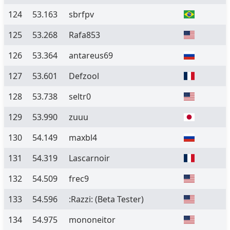
124
53.163
sbrfpv
125
53.268
Rafa853
126
53.364
antareus69
127
53.601
Defzool
128
53.738
seltr0
129
53.990
zuuu
130
54.149
maxbl4
131
54.319
Lascarnoir
132
54.509
frec9
133
54.596
:Razzi:
(Beta Tester)
134
54.975
mononeitor