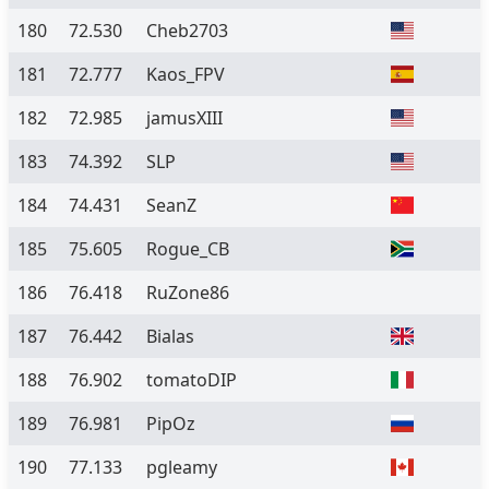
180
72.530
Cheb2703
181
72.777
Kaos_FPV
182
72.985
jamusXIII
183
74.392
SLP
184
74.431
SeanZ
185
75.605
Rogue_CB
186
76.418
RuZone86
187
76.442
Bialas
188
76.902
tomatoDIP
189
76.981
PipOz
190
77.133
pgleamy