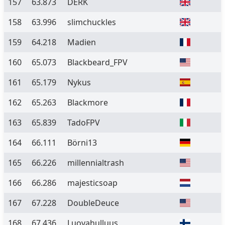
157
63.873
DERK
158
63.996
slimchuckles
159
64.218
Madien
160
65.073
Blackbeard_FPV
161
65.179
Nykus
162
65.263
Blackmore
163
65.839
TadoFPV
164
66.111
Börni13
165
66.226
millennialtrash
166
66.286
majesticsoap
167
67.228
DoubleDeuce
168
67.436
Luovahulluus