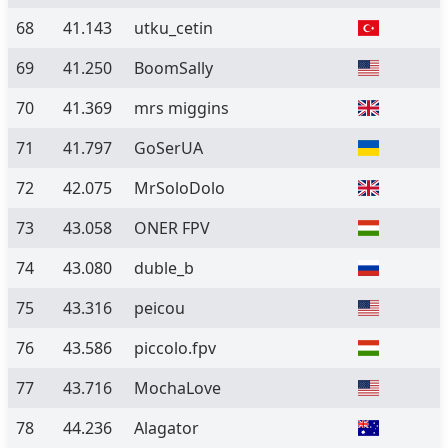
68
41.143
utku_cetin
69
41.250
BoomSally
70
41.369
mrs miggins
71
41.797
GoSerUA
72
42.075
MrSoloDolo
73
43.058
ONER FPV
74
43.080
duble_b
75
43.316
peicou
76
43.586
piccolo.fpv
77
43.716
MochaLove
78
44.236
Alagator