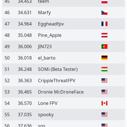
45
34.453
teem
46
34.631
Marfy
47
34.964
Eggheadfpv
48
35.048
Pine_Apple
49
36.006
JIN723
50
36.018
el_barto
51
36.248
SOMi
(Beta Tester)
52
36.363
CrippleThreatFPV
53
36.465
Dronie McDroneFace
54
36.570
Lone FPV
55
37.035
spooky
56
37.636
sgs