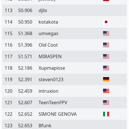
113
50.906
djlis
114
50.950
kotakota
115
51.368
umvegas
116
51.396
Old Coot
117
51.571
MIRASPEN
118
52.186
Xupmapisse
119
52.391
steven0123
120
52.459
intruxion
121
52.607
TeenTeenFPV
122
52.652
SIMONE GENOVA
123
52.653
Bfunk