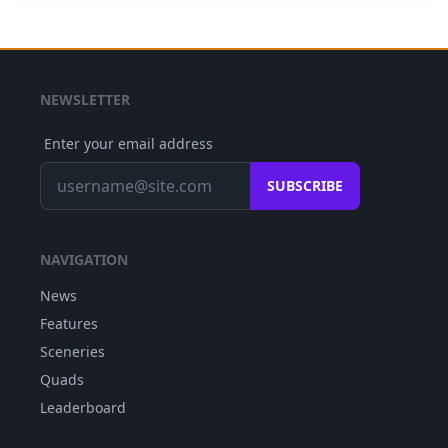
NEWSLETTER
Enter your email address
SUBSCRIBE
NAVIGATION
News
Features
Sceneries
Quads
Leaderboard