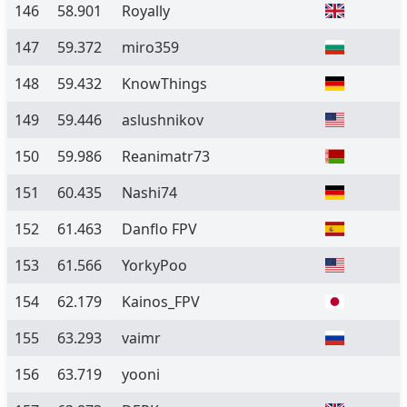
146
58.901
Royally
147
59.372
miro359
148
59.432
KnowThings
149
59.446
aslushnikov
150
59.986
Reanimatr73
151
60.435
Nashi74
152
61.463
Danflo FPV
153
61.566
YorkyPoo
154
62.179
Kainos_FPV
155
63.293
vaimr
156
63.719
yooni