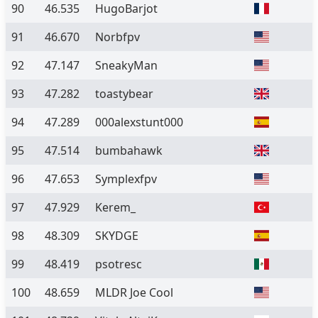
90
46.535
HugoBarjot
91
46.670
Norbfpv
92
47.147
SneakyMan
93
47.282
toastybear
94
47.289
000alexstunt000
95
47.514
bumbahawk
96
47.653
Symplexfpv
97
47.929
Kerem_
98
48.309
SKYDGE
99
48.419
psotresc
100
48.659
MLDR Joe Cool