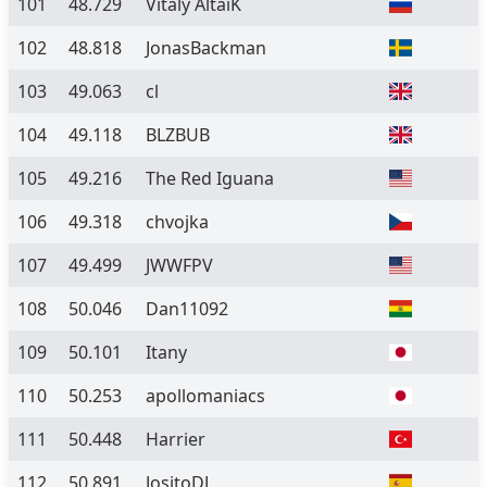
101
48.729
Vitaly AltaiK
102
48.818
JonasBackman
103
49.063
cl
104
49.118
BLZBUB
105
49.216
The Red Iguana
106
49.318
chvojka
107
49.499
JWWFPV
108
50.046
Dan11092
109
50.101
Itany
110
50.253
apollomaniacs
111
50.448
Harrier
112
50.891
JositoDJ