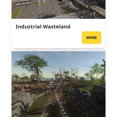
Industrial Wasteland
MORE