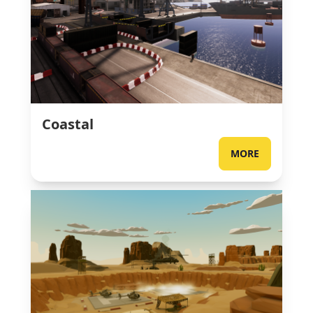
Coastal
MORE