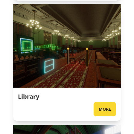
Library
MORE