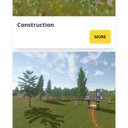
Construction
MORE