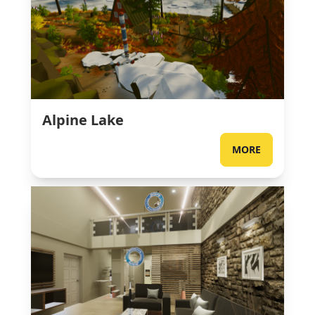
Alpine Lake
MORE