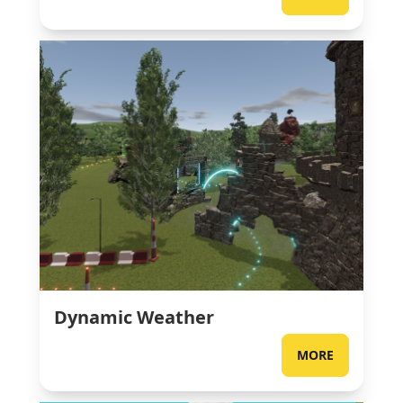
Dynamic Weather
MORE