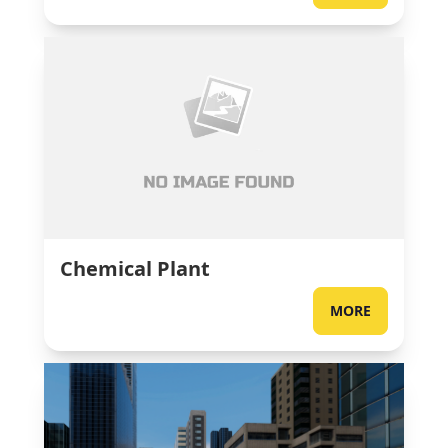
Chemical Plant
MORE