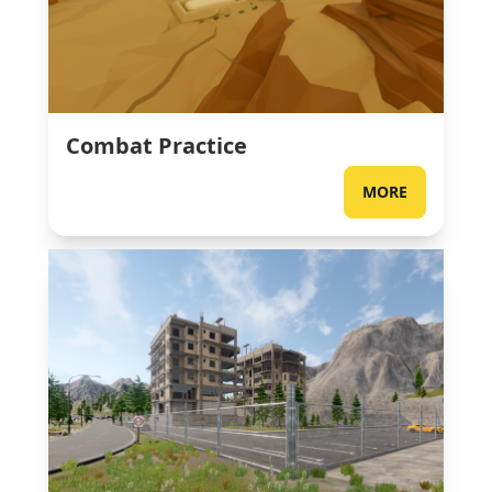
Combat Practice
MORE