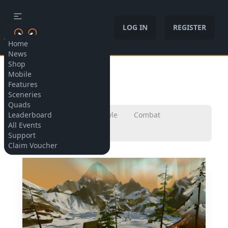
LOG IN
REGISTER
Home
News
Shop
Allow cookies
Mobile
Sceneries
Features
Sceneries
Quads
Leaderboard
All
Micro
Freestyle
Combat
All Events
Champions
Support
Claim Voucher