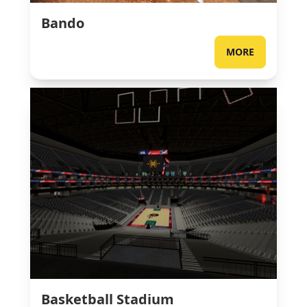
Bando
MORE
Basketball Stadium