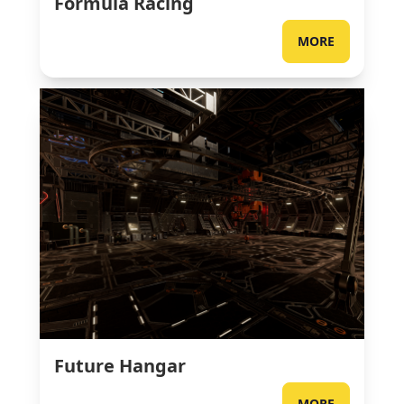
Formula Racing
MORE
Future Hangar
MORE