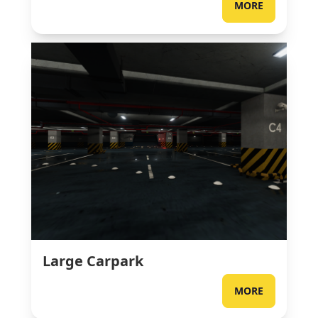
MORE
Large Carpark
MORE