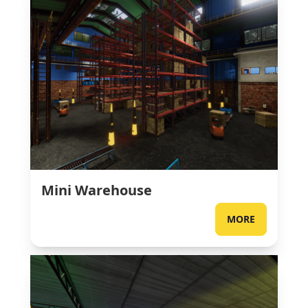
Mini Warehouse
MORE