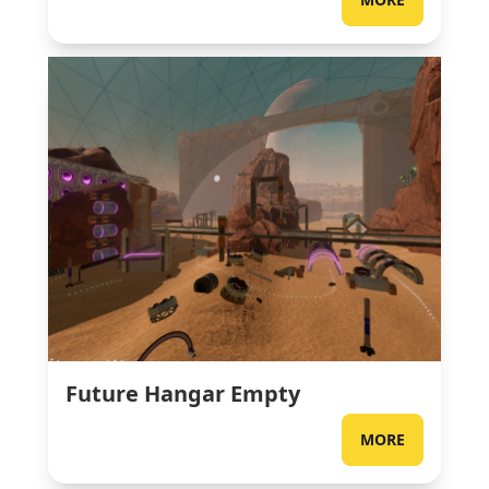
Future Hangar Empty
MORE