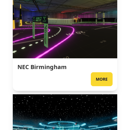
NEC Birmingham
MORE