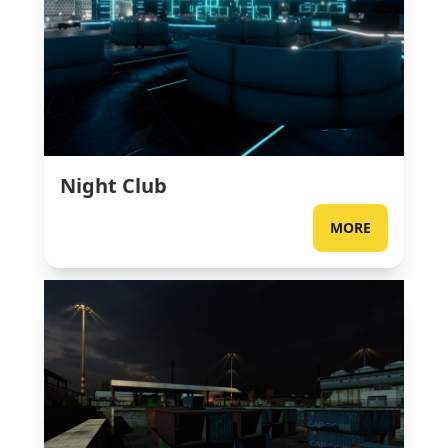
Night Club
MORE