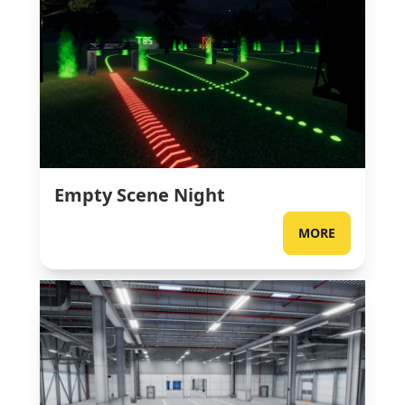
Empty Scene Night
MORE