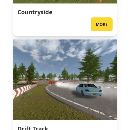
Countryside
MORE
Drift Track