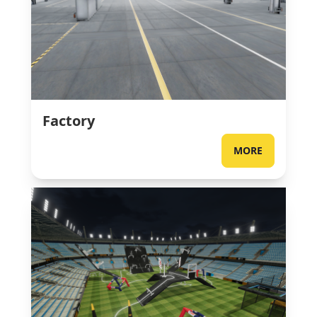
Factory
MORE