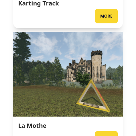
Karting Track
MORE
La Mothe