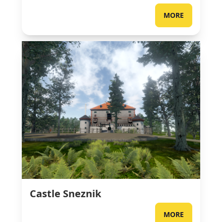
MORE
Castle Sneznik
MORE