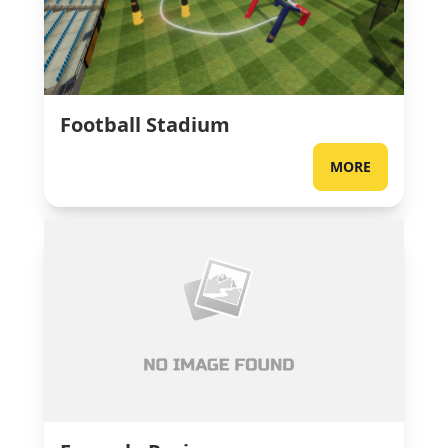
Football Stadium
MORE