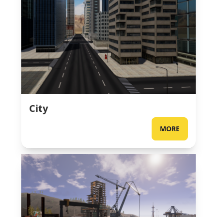
City
MORE