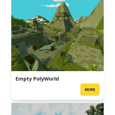
Empty PolyWorld
MORE