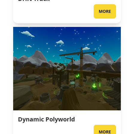
MORE
Dynamic Polyworld
MORE