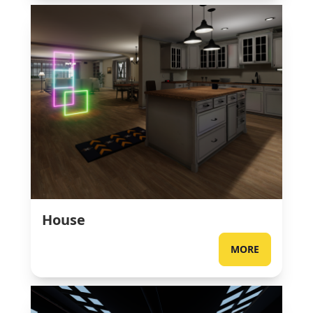
House
MORE