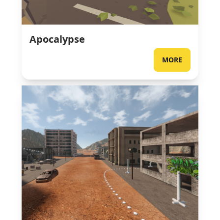
Apocalypse
MORE