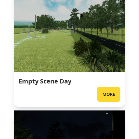
Empty Scene Day
MORE