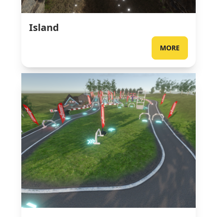
Island
MORE