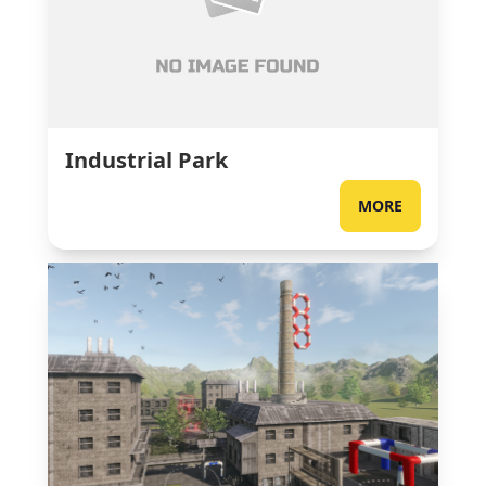
Industrial Park
MORE