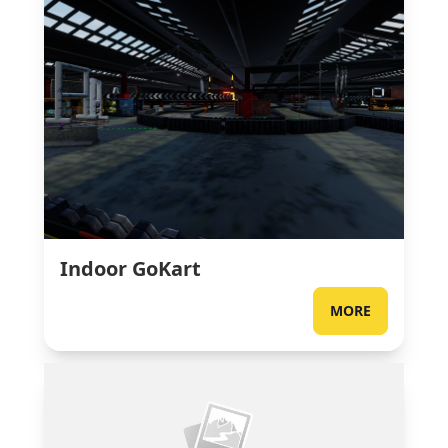
Indoor GoKart
MORE