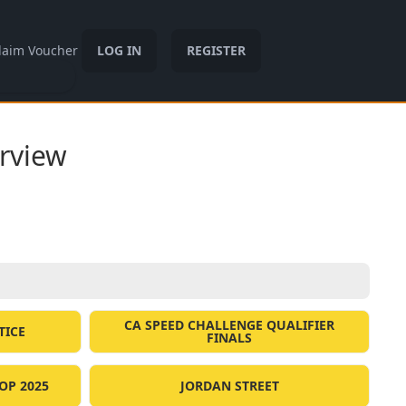
laim Voucher
LOG IN
REGISTER
rview
CA SPEED CHALLENGE QUALIFIER
TICE
FINALS
OP 2025
JORDAN STREET