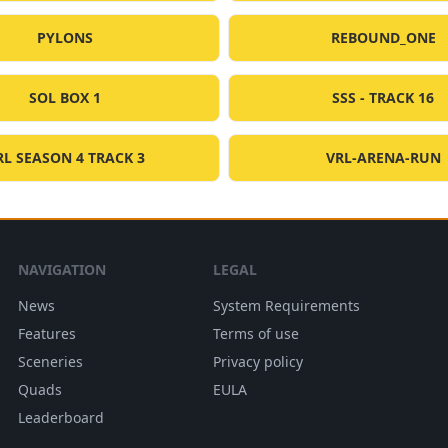
PYLONS
REBOUND_ONE
SOL BOX 1
SSS - TRACK 16
RL SEASON 4 TRACK 3
VRL-ARENA-RUN
NAVIGATION
LEGAL
News
System Requirements
Features
Terms of use
Sceneries
Privacy policy
Quads
EULA
Leaderboard