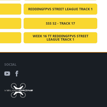
REDDINGFPVS STREET LEAGUE TRACK 1
SSS S2 - TRACK 17
WEEK 16 TT REDDINGFPVS STREET
LEAGUE TRACK 1
SOCIAL