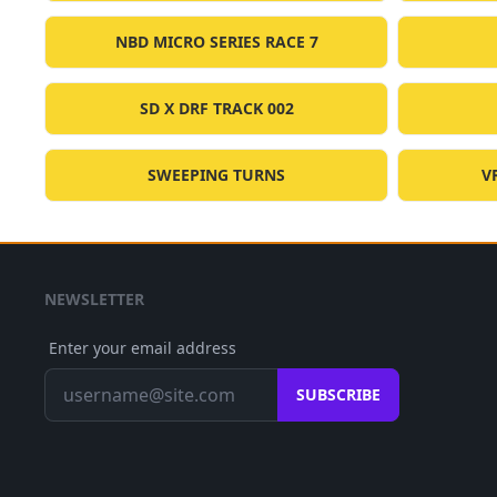
NBD MICRO SERIES RACE 7
SD X DRF TRACK 002
SWEEPING TURNS
V
NEWSLETTER
Enter your email address
SUBSCRIBE