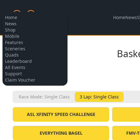
Home
News
S
Home
News
Shop
Mobile
Features
Allow cookies
Sceneries
Bask
Quads
Leaderboard
All Events
Support
BACK
Claim Voucher
Race Mode: Single Class
3 Lap: Single Class
ASL XFINITY SPEED CHALLENGE
EVERYTHING BAGEL
FMV-T