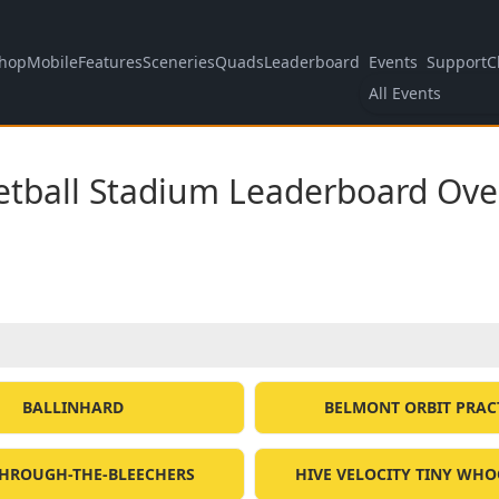
hop
Mobile
Features
Sceneries
Quads
Leaderboard
Events
Support
C
All Events
etball Stadium Leaderboard Ove
BALLINHARD
BELMONT ORBIT PRAC
HROUGH-THE-BLEECHERS
HIVE VELOCITY TINY WHO