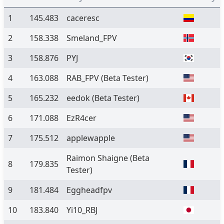
1
145.483
caceresc
2
158.338
Smeland_FPV
3
158.876
PYJ
4
163.088
RAB_FPV
(Beta Tester)
5
165.232
eedok
(Beta Tester)
6
171.088
EzR4cer
7
175.512
applewapple
Raimon Shaigne
(Beta
8
179.835
Tester)
9
181.484
Eggheadfpv
10
183.840
Yi10_RBJ