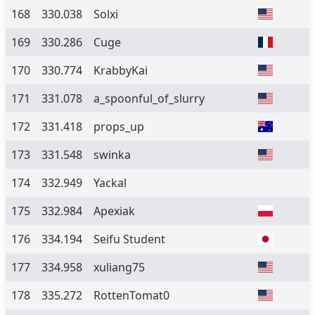
168
330.038
Solxi
169
330.286
Cuge
170
330.774
KrabbyKai
171
331.078
a_spoonful_of_slurry
172
331.418
props_up
173
331.548
swinka
174
332.949
Yackal
175
332.984
Apexiak
176
334.194
Seifu Student
177
334.958
xuliang75
178
335.272
RottenTomat0