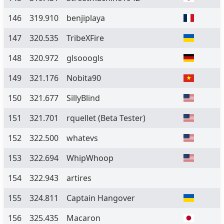
146
319.910
benjiplaya
147
320.535
TribeXFire
148
320.972
glsooogls
149
321.176
Nobita90
150
321.677
SillyBlind
151
321.701
rquellet
(Beta Tester)
152
322.500
whatevs
153
322.694
WhipWhoop
154
322.943
artires
155
324.811
Captain Hangover
156
325.435
Macaron