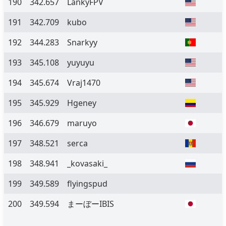
190
342.657
LankyFPV
191
342.709
kubo
192
344.283
Snarkyy
193
345.108
yuyuyu
194
345.674
Vraj1470
195
345.929
Hgeney
196
346.679
maruyo
197
348.521
serca
198
348.941
_kovasaki_
199
349.589
flyingspud
200
349.594
まーぼーIBIS