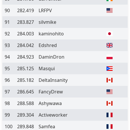
90
282.419
LRFPV
91
283.827
silvmike
92
284.003
kaminohito
93
284.042
Edshred
94
284.923
DaminDron
95
285.125
Masqui
96
285.182
DeltaInsanity
97
286.645
FancyDrew
98
288.588
Ashywawa
99
289.304
Activeworker
100
289.848
Samfea