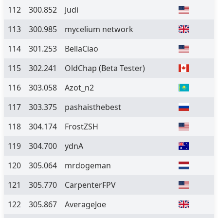
112
300.852
Judi
113
300.985
mycelium network
114
301.253
BellaCiao
115
302.241
OldChap
(Beta Tester)
116
303.058
Azot_n2
117
303.375
pashaisthebest
118
304.174
FrostZSH
119
304.700
ydnA
120
305.064
mrdogeman
121
305.770
CarpenterFPV
122
305.867
AverageJoe