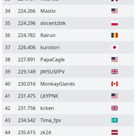
34
224.266
Mastix
35
224.296
docentzbik
36
224.782
Rairun
37
226.406
kurotori
38
227.891
PapaCagle
39
229.149
JAYSUSFPV
40
230.016
MonkayGlands
41
231.475
LKYPNK
42
231.756
kcken
43
234.542
Tima_fpv
44
235.615
zk24