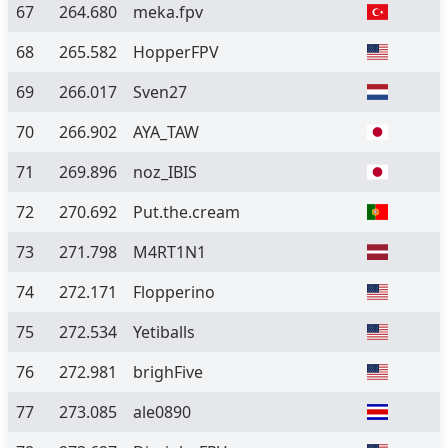
67
264.680
meka.fpv
68
265.582
HopperFPV
69
266.017
Sven27
70
266.902
AYA_TAW
71
269.896
noz_IBIS
72
270.692
Put.the.cream
73
271.798
M4RT1N1
74
272.171
Flopperino
75
272.534
Yetiballs
76
272.981
brighFive
77
273.085
ale0890