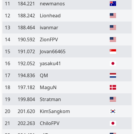
11
184.221
newmanos
12
188.242
Lionhead
13
188.464
ivanmar
14
190.592
ZionFPV
15
191.072
Jovan66465
16
192.052
yasaku41
17
194.836
QM
18
197.182
MaguN
19
199.804
Stratman
20
201.620
KimSangkom
21
202.263
ChiloFPV